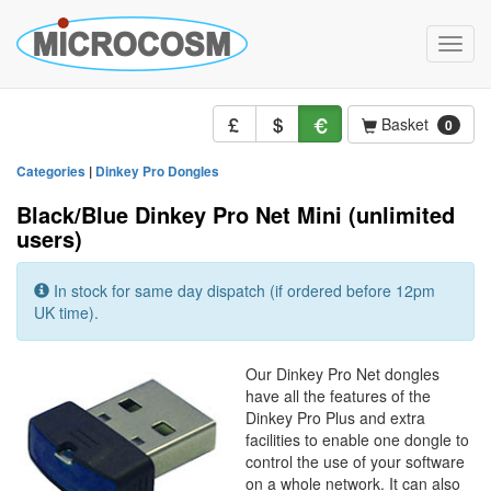
Toggle
naviga
Basket
0
Categories
|
Dinkey Pro Dongles
Black/Blue Dinkey Pro Net Mini (unlimited
users)
In stock for same day dispatch (if ordered before 12pm
UK time).
Our Dinkey Pro Net dongles
have all the features of the
Dinkey Pro Plus and extra
facilities to enable one dongle to
control the use of your software
on a whole network. It can also