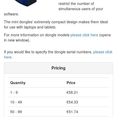
restrict the number of
simultaneous users of your
software.
The mini dongles' extremely compact design makes them ideal
for use with laptops and tablets.
For more information on dongle models
please click here
(opens
in new window).
If you would like to specify the dongle serial numbers,
please click
here
.
Pricing
Quantity
Price
1 - 9
€58.21
10 - 49
€54.33
50 - 99
€51.74