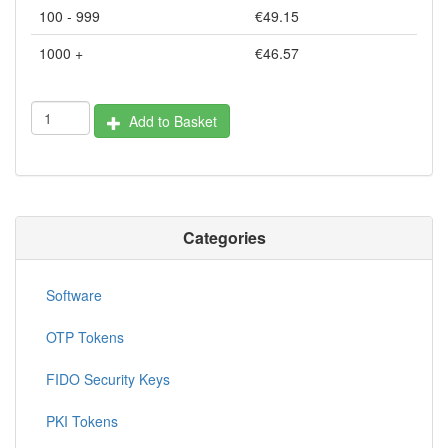
100 - 999
€49.15
1000 +
€46.57
Add to Basket
Categories
Software
OTP Tokens
FIDO Security Keys
PKI Tokens