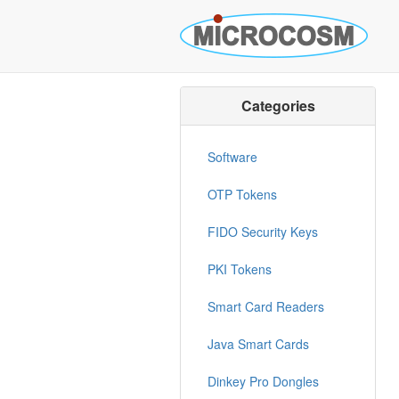
Categories
Software
OTP Tokens
FIDO Security Keys
PKI Tokens
Smart Card Readers
Java Smart Cards
Dinkey Pro Dongles