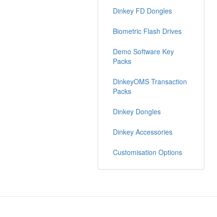
Dinkey FD Dongles
Biometric Flash Drives
Demo Software Key
Packs
DinkeyOMS Transaction
Packs
Dinkey Dongles
Dinkey Accessories
Customisation Options