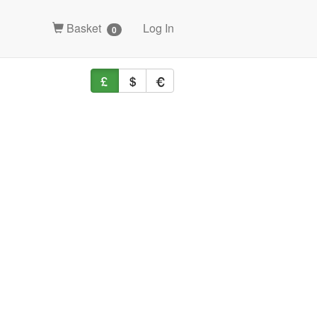
Basket
Log In
0