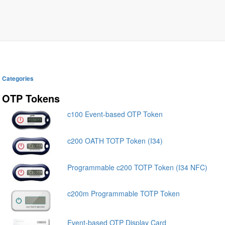
Categories
OTP Tokens
c100 Event-based OTP Token
c200 OATH TOTP Token (I34)
Programmable c200 TOTP Token (I34 NFC)
c200m Programmable TOTP Token
Event-based OTP Display Card