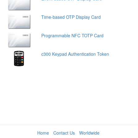
Time-based OTP Display Card
Programmable NFC TOTP Card
c300 Keypad Authentication Token
Home
Contact Us
Worldwide