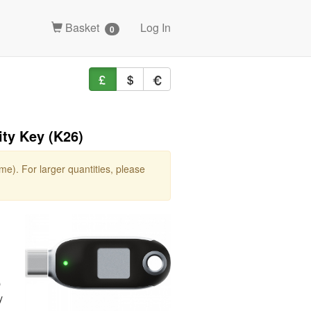
Basket
Log In
0
ty Key (K26)
e). For larger quantities, please
O
y