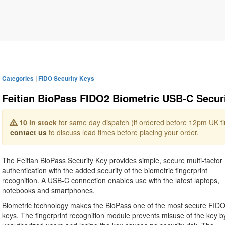
Categories
|
FIDO Security Keys
Feitian BioPass FIDO2 Biometric USB-C Securi
10 in stock
for same day dispatch (if ordered before 12pm UK tim
contact us
to discuss lead times before placing your order.
The Feitian BioPass Security Key provides simple, secure multi-factor
authentication with the added security of the biometric fingerprint
recognition. A USB-C connection enables use with the latest laptops,
notebooks and smartphones.
Biometric technology makes the BioPass one of the most secure FID
keys. The fingerprint recognition module prevents misuse of the key b