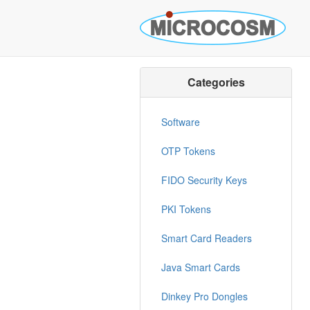
Categories
Software
OTP Tokens
FIDO Security Keys
PKI Tokens
Smart Card Readers
Java Smart Cards
Dinkey Pro Dongles