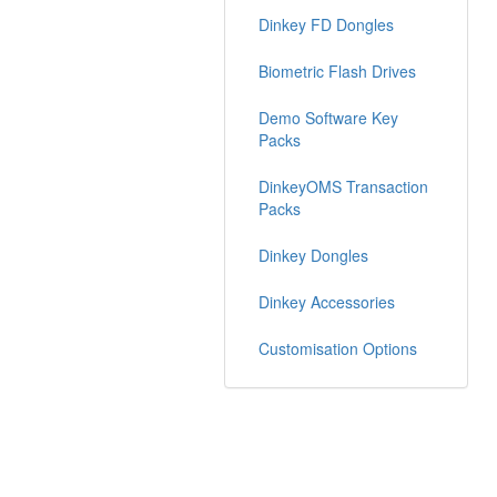
Dinkey FD Dongles
Biometric Flash Drives
Demo Software Key
Packs
DinkeyOMS Transaction
Packs
Dinkey Dongles
Dinkey Accessories
Customisation Options