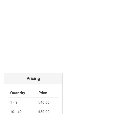
Pricing
Quantity
Price
1 - 9
£40.00
10 - 49
£39.00