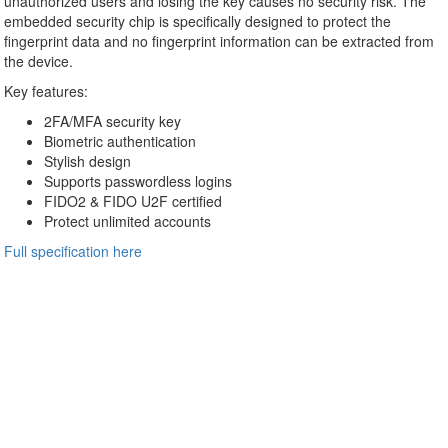
unauthorized users and losing the key causes no security risk. The
embedded security chip is specifically designed to protect the
fingerprint data and no fingerprint information can be extracted from
the device.
Key features:
2FA/MFA security key
Biometric authentication
Stylish design
Supports passwordless logins
FIDO2 & FIDO U2F certified
Protect unlimited accounts
Full specification here