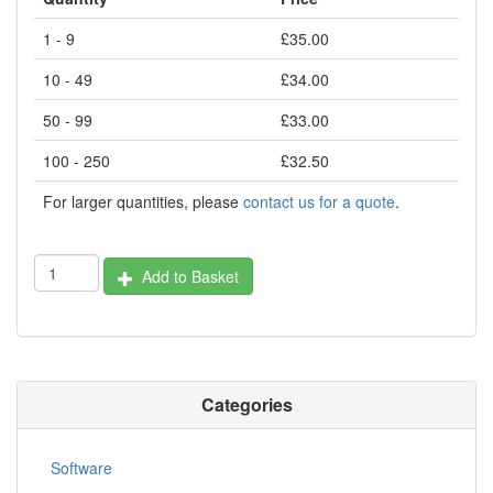
1 - 9
£35.00
10 - 49
£34.00
50 - 99
£33.00
100 - 250
£32.50
For larger quantities, please
contact us for a quote
.
Add to Basket
Categories
Software