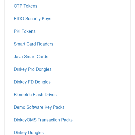
OTP Tokens
FIDO Security Keys
PKI Tokens
Smart Card Readers
Java Smart Cards
Dinkey Pro Dongles
Dinkey FD Dongles
Biometric Flash Drives
Demo Software Key Packs
DinkeyOMS Transaction Packs
Dinkey Dongles