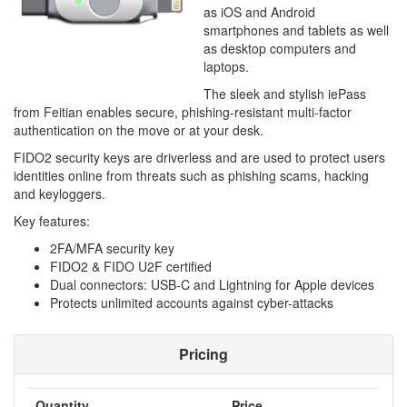
as iOS and Android
smartphones and tablets as well
as desktop computers and
laptops.
The sleek and stylish iePass
from Feitian enables secure, phishing-resistant multi-factor
authentication on the move or at your desk.
FIDO2 security keys are driverless and are used to protect users
identities online from threats such as phishing scams, hacking
and keyloggers.
Key features:
2FA/MFA security key
FIDO2 & FIDO U2F certified
Dual connectors: USB-C and Lightning for Apple devices
Protects unlimited accounts against cyber-attacks
Pricing
Quantity
Price