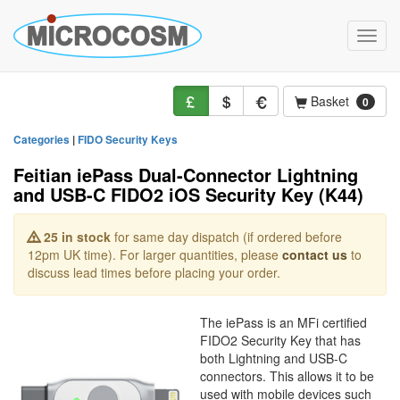
Toggle
naviga
Basket
0
Categories
|
FIDO Security Keys
Feitian iePass Dual-Connector Lightning
and USB-C FIDO2 iOS Security Key (K44)
25 in stock
for same day dispatch (if ordered before
12pm UK time). For larger quantities, please
contact us
to
discuss lead times before placing your order.
The iePass is an MFi certified
FIDO2 Security Key that has
both Lightning and USB-C
connectors. This allows it to be
used with mobile devices such