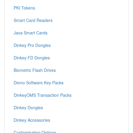
PKI Tokens
Smart Card Readers
Java Smart Cards
Dinkey Pro Dongles
Dinkey FD Dongles
Biometric Flash Drives
Demo Software Key Packs
DinkeyOMS Transaction Packs
Dinkey Dongles
Dinkey Accessories
Customisation Options