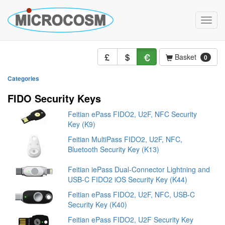
Toggle
naviga
Basket
0
Categories
FIDO Security Keys
Feitian ePass FIDO2, U2F, NFC Security
Key (K9)
Feitian MultiPass FIDO2, U2F, NFC,
Bluetooth Security Key (K13)
Feitian iePass Dual-Connector Lightning and
USB-C FIDO2 iOS Security Key (K44)
Feitian ePass FIDO2, U2F, NFC, USB-C
Security Key (K40)
Feitian ePass FIDO2, U2F Security Key