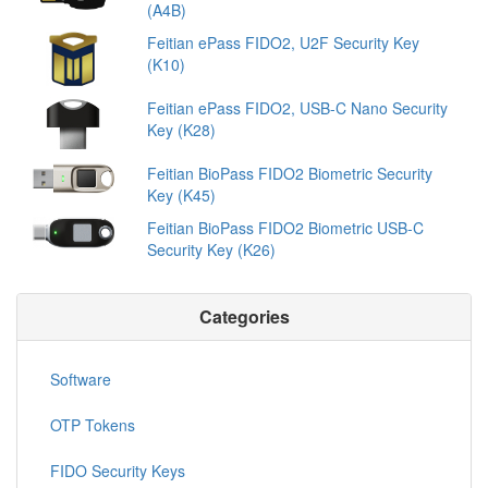
(A4B)
Feitian ePass FIDO2, U2F Security Key
(K10)
Feitian ePass FIDO2, USB-C Nano Security
Key (K28)
Feitian BioPass FIDO2 Biometric Security
Key (K45)
Feitian BioPass FIDO2 Biometric USB-C
Security Key (K26)
Categories
Software
OTP Tokens
FIDO Security Keys